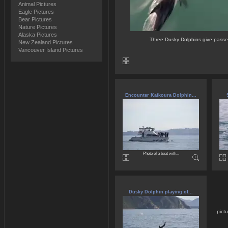
Animal Pictures
Eagle Pictures
Bear Pictures
Nature Pictures
Alaska Pictures
Three Dusky Dolphins give passe
New Zealand Pictures
Vancouver Island Pictures
Encounter Kaikoura Dolphin...
Photo of a boat with...
Dusky Dolphin playing of...
pict