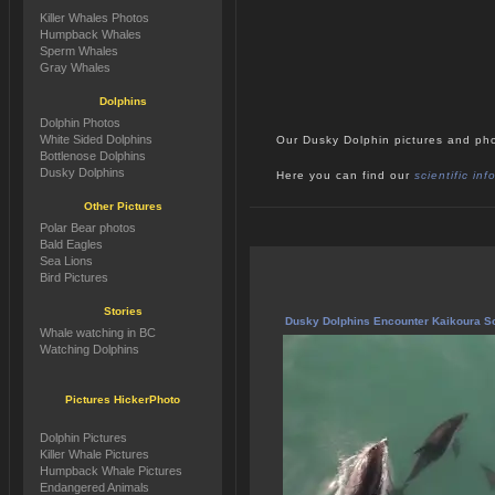
Killer Whales Photos
Humpback Whales
Sperm Whales
Gray Whales
Dolphins
Dolphin Photos
White Sided Dolphins
Our Dusky Dolphin pictures and pho
Bottlenose Dolphins
Dusky Dolphins
Here you can find our
scientific in
Other Pictures
Polar Bear photos
Bald Eagles
Sea Lions
Bird Pictures
Stories
Dusky Dolphins Encounter Kaikoura S
Whale watching in BC
Watching Dolphins
Pictures HickerPhoto
Dolphin Pictures
Killer Whale Pictures
Humpback Whale Pictures
Endangered Animals