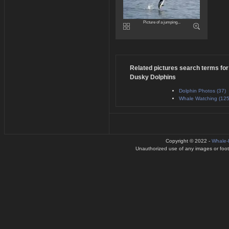
Picture of a jumping...
Related pictures search terms for
Dusky Dolphins
Dolphin Photos (37)
Whale Watching (125
Copyright © 2022 -
Whale-
Unauthorized use of any images or footag