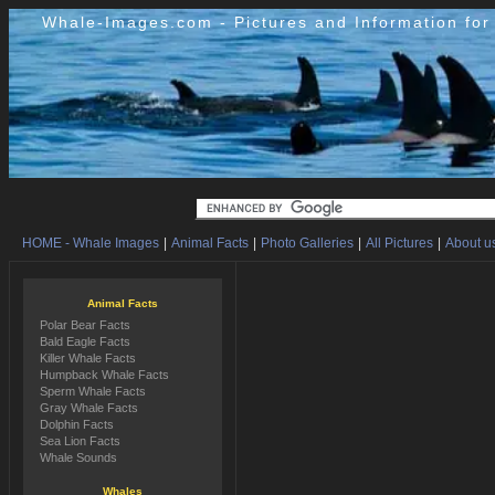
Whale-Images.com - Pictures and Information fo
HOME - Whale Images
|
Animal Facts
|
Photo Galleries
|
All Pictures
|
About us
Animal Facts
Polar Bear Facts
Bald Eagle Facts
Killer Whale Facts
Humpback Whale Facts
Sperm Whale Facts
Gray Whale Facts
Dolphin Facts
Sea Lion Facts
Whale Sounds
Whales