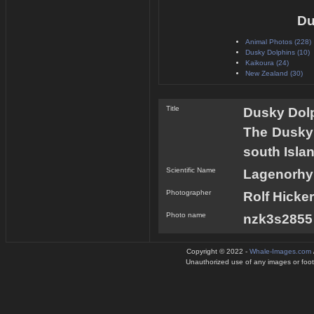
Du
Animal Photos (228)
Dusky Dolphins (10)
Kaikoura (24)
New Zealand (30)
Title
Dusky Dolp
The Dusky 
south Isla
Scientific Name
Lagenorhy
Photographer
Rolf Hicker
Photo name
nzk3s2855 
Copyright © 2022 -
Whale-Images.com
Unauthorized use of any images or footag