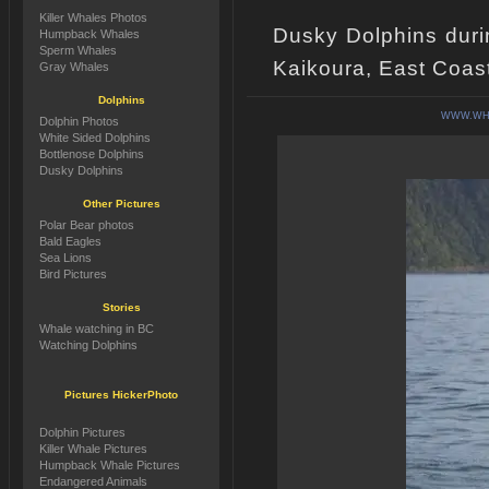
Killer Whales Photos
Dusky Dolphins duri
Humpback Whales
Sperm Whales
Kaikoura, East Coas
Gray Whales
Dolphins
WWW.WHA
Dolphin Photos
White Sided Dolphins
Bottlenose Dolphins
Dusky Dolphins
Other Pictures
Polar Bear photos
Bald Eagles
Sea Lions
Bird Pictures
Stories
Whale watching in BC
Watching Dolphins
Pictures HickerPhoto
Dolphin Pictures
Killer Whale Pictures
Humpback Whale Pictures
Endangered Animals