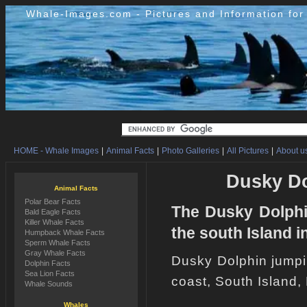
Whale-Images.com - Pictures and Information fo
HOME - Whale Images
|
Animal Facts
|
Photo Galleries
|
All Pictures
|
About us
Dusky Do
Animal Facts
Polar Bear Facts
The Dusky Dolphi
Bald Eagle Facts
Killer Whale Facts
the south Island 
Humpback Whale Facts
Sperm Whale Facts
Gray Whale Facts
Dusky Dolphin jumpi
Dolphin Facts
Sea Lion Facts
coast, South Island
Whale Sounds
Whales