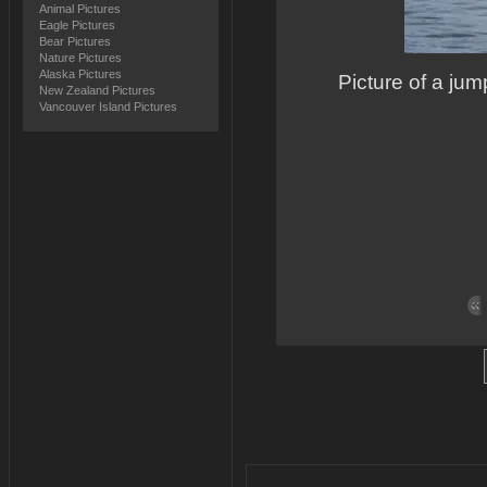
Animal Pictures
Eagle Pictures
Bear Pictures
Nature Pictures
Alaska Pictures
Picture of a ju
New Zealand Pictures
Vancouver Island Pictures