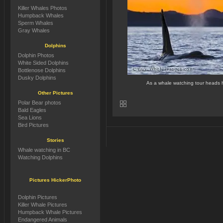
Killer Whales Photos
Humpback Whales
Sperm Whales
Gray Whales
Dolphins
Dolphin Photos
White Sided Dolphins
Bottlenose Dolphins
Dusky Dolphins
As a whale watching tour heads 
Other Pictures
Polar Bear photos
Bald Eagles
Sea Lions
Bird Pictures
Stories
Whale watching in BC
Watching Dolphins
Pictures HickerPhoto
Dolphin Pictures
Killer Whale Pictures
Humpback Whale Pictures
Endangered Animals