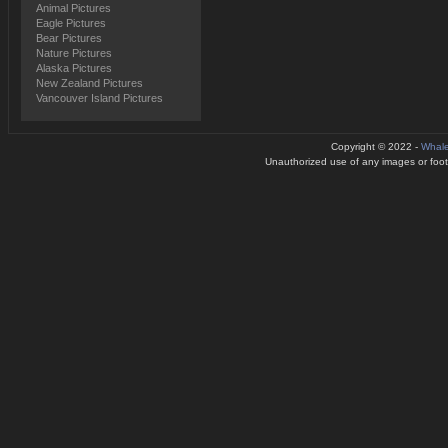
Animal Pictures
Eagle Pictures
Bear Pictures
Nature Pictures
Alaska Pictures
New Zealand Pictures
Vancouver Island Pictures
Copyright © 2022 -
Whale
Unauthorized use of any images or footag