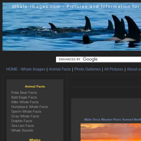
Whale-Images.com - Pictures and Information fo
HOME - Whale Images
|
Animal Facts
|
Photo Galleries
|
All Pictures
|
About us
Animal Facts
Polar Bear Facts
Bald Eagle Facts
Killer Whale Facts
Humpback Whale Facts
Sperm Whale Facts
Gray Whale Facts
Male Orca Weyton Pass Sunset Nort
Dolphin Facts
Sea Lion Facts
Whale Sounds
Whales