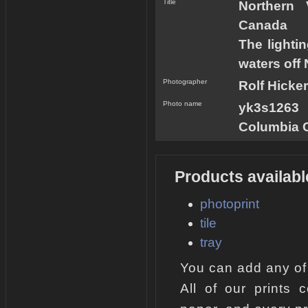
Title
Northern 
Canada
The lighti
waters off
Photographer
Rolf Hicker
Photo name
yk3s1263 
Columbia 
Products availabl
photoprint
tile
tray
You can add any of
All of our prints 