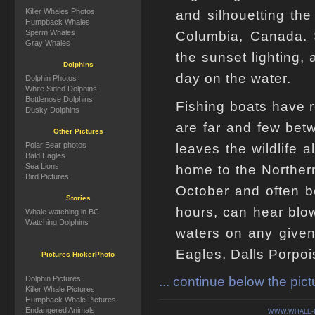
Killer Whales Photos
and silhouetting the
Humpback Whales
Sperm Whales
Columbia, Canada. S
Gray Whales
the sunset lighting,
Dolphins
day on the water.
Dolphin Photos
White Sided Dolphins
Bottlenose Dolphins
Fishing boats have 
Dusky Dolphins
are far and few bet
Other Pictures
Polar Bear photos
leaves the wildlife a
Bald Eagles
Sea Lions
home to the Norther
Bird Pictures
October and often b
Stories
hours, can hear blows
Whale watching in BC
Watching Dolphins
waters on any give
Eagles, Dalls Porpoi
Pictures HickerPhoto
... continue below the pictu
Dolphin Pictures
Killer Whale Pictures
Humpback Whale Pictures
Endangered Animals
WWW.WHALE-