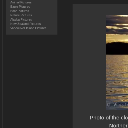
Animal Pictures
Eagle Pictures
Bear Pictures
Nature Pictures
Alaska Pictures
New Zealand Pictures
Vancouver Island Pictures
Photo of the cl
Norther