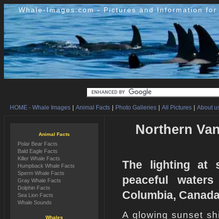
Whale-Images.com - Pictures and Information fo
HOME - Whale Images
|
Animal Facts
|
Photo Galleries
|
All Pictures
|
About us
Northern Van
Animal Facts
Polar Bear Facts
Bald Eagle Facts
Killer Whale Facts
The lighting at 
Humpback Whale Facts
Sperm Whale Facts
peaceful waters
Gray Whale Facts
Dolphin Facts
Columbia, Canada
Sea Lion Facts
Whale Sounds
A glowing sunset shi
Whales