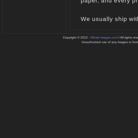
paper, and every pr
We usually ship wit
Copyright © 2022 -
Whale-Images.com
/ All rights r
Unauthorized use of any images or footag