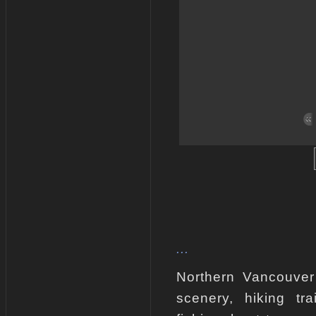
...
Northern Vancouver 
scenery, hiking tra