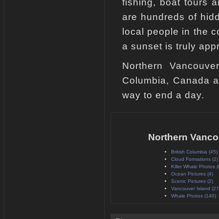
fishing, boat tours 
are hundreds of hid
local people in the 
a sunset is truly app
Northern Vancouver 
Columbia, Canada an
way to end a day.
Northern Vanco
British Columbia (45)
Cloud Formations (2)
Killer Whale Photos (
Ocean Pictures (4)
Scenic Pictures (2)
Vancouver Island (27
Whale Photos (140)