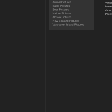
Animal Pictures
Vanco
Eagle Pictures
framed
Bear Pictures
class 
Nature Pictures
Price
Alaska Pictures
New Zealand Pictures
Vancouver Island Pictures