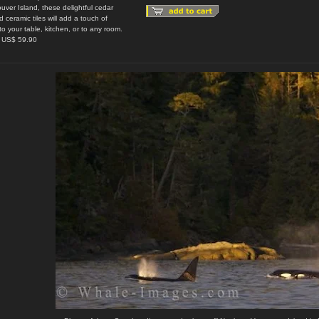
uver Island, these delightful cedar
 ceramic tiles will add a touch of
to your table, kitchen, or to any room.
: US$ 59.90