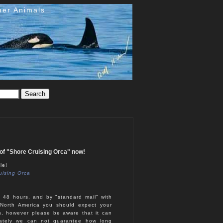
her Animals
e of "Shore Cruising Orca" now!
le!
uising Orca
n 48 hours, and by "standard mail" with
North America you should expect your
s, however please be aware that it can
nately we can not guarantee how long