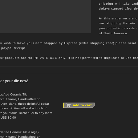
shipping will take an
delays caused after th
At this stage we are o
our shipping flatrate
product which needs 
of North America.
ou wish to have your item shipped by Express (extra shipping cost) please send 
 paypal receipt.
our products are for PRIVATE USE only. It is not permitted to duplicate or use t
er your tile now!
rafted Ceramic Tile
inch + frame) Handcrafted on
uver Island, these delightful cedar
 ceramic tiles will add a touch of
to your table, kitchen, or to any room.
: US$ 39.90
rafted Ceramic Tile (Large)
inch + frame) Handcrafted on