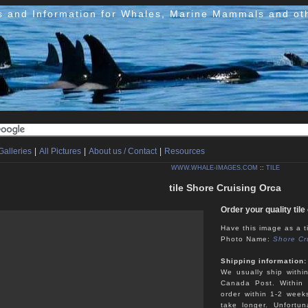
s and Information for Whales, Marine Mammals and ot
Galleries
|
All Pictures
|
About us / Contact
|
Resources
WWW.WHALE-IMAGES.COM
::
TILE
tile Shore Cruising Orca
Order your quality til
Have this image as a ti
Photo Name:
Shore Cr
Shipping information:
We usually ship withi
Canada Post. Within 
order within 1-2 week
take longer. Unfortu