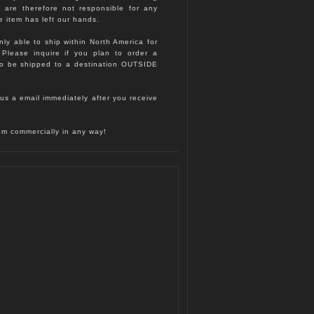
d are therefore not responsible for any
e item has left our hands.
nly able to ship within North America for
. Please inquire if you plan to order a
to be shipped to a destination OUTSIDE
us a email immediately after you receive
hem commercially in any way!