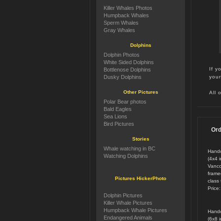
Killer Whales Photos
Humpback Whales
Sperm Whales
Gray Whales
Dolphins
Dolphin Photos
White Sided Dolphins
If y
Bottlenose Dolphins
your
Dusky Dolphins
Other Pictures
All 
Polar Bear photos
Bald Eagles
Sea Lions
Bird Pictures
Ord
Stories
Whale watching in BC
Handc
Watching Dolphins
(4x4 
Vanco
framed
Pictures HickerPhoto
class 
Price
Dolphin Pictures
Killer Whale Pictures
Humpback Whale Pictures
Handc
Endangered Animals
(6x8 