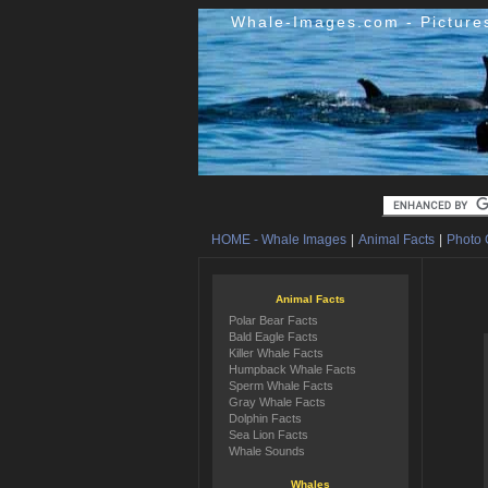
Whale-Images.com - Picture
HOME - Whale Images
|
Animal Facts
|
Photo 
Animal Facts
Polar Bear Facts
Bald Eagle Facts
Killer Whale Facts
Humpback Whale Facts
Sperm Whale Facts
Gray Whale Facts
Dolphin Facts
Sea Lion Facts
Whale Sounds
Whales