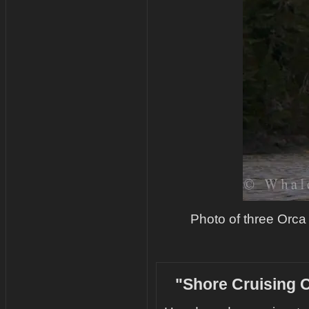
Photo of three Orca
"Shore Cruising O