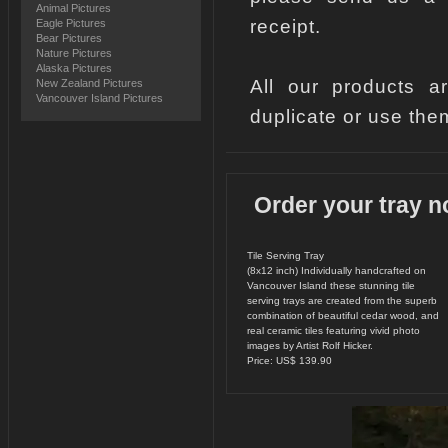
Animal Pictures
receipt.
Eagle Pictures
Bear Pictures
Nature Pictures
Alaska Pictures
All our products a
New Zealand Pictures
Vancouver Island Pictures
duplicate or use the
Order your tray n
Tile Serving Tray
(8x12 inch) Individually handcrafted on
Vancouver Island these stunning tile
serving trays are created from the superb
combination of beautiful cedar wood, and
real ceramic tiles featuring vivid photo
images by Artist Rolf Hicker.
Price: US$ 139.90