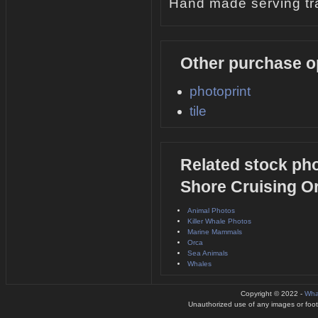
Hand made serving tra
Other purchase o
photoprint
tile
Related stock pho
Shore Cruising O
Animal Photos
Killer Whale Photos
Marine Mammals
Orca
Sea Animals
Whales
Copyright © 2022 -
Wha
Unauthorized use of any images or footag