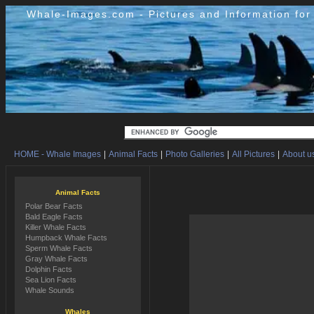
Whale-Images.com - Pictures and Information fo
HOME - Whale Images
|
Animal Facts
|
Photo Galleries
|
All Pictures
|
About us
Animal Facts
Polar Bear Facts
Bald Eagle Facts
Killer Whale Facts
Humpback Whale Facts
Sperm Whale Facts
Gray Whale Facts
Dolphin Facts
Sea Lion Facts
Whale Sounds
Whales