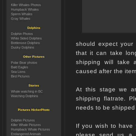
Killer Whales Photos
Humpback Whales
Sperm Whales
Gray Whales
Dolphins
Dolphin Photos
White Sided Dolphins
should expect your
Bottlenose Dolphins
Dusky Dolphins
that it can take lo
Other Pictures
shipping will take 
Polar Bear photos
Bald Eagles
caused after the item
Sea Lions
Bird Pictures
Stories
At this stage we ar
Whale watching in BC
Watching Dolphins
shipping flatrate. 
needs to be shipped
Pictures HickerPhoto
Dolphin Pictures
If you wish to have
Killer Whale Pictures
Humpback Whale Pictures
please send us a e
Endangered Animals