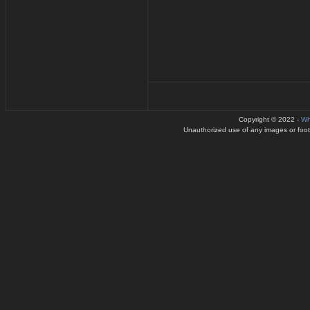
Copyright © 2022 -
Wh
Unauthorized use of any images or footag