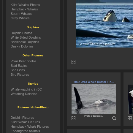
Killer Whales Photos
Humpback Whales
Sperm Whales
Gray Whales
Dolphins
Dolphin Photos
White Sided Dolphins
Bottlenose Dolphins
Dusky Dolphins
Other Pictures
Polar Bear photos
Bald Eagles
Sea Lions
Bird Pictures
Male Orca Whale Dorsal Fin...
Stories
Whale watching in BC
Watching Dolphins
Pictures HickerPhoto
Photo of the large...
Dolphin Pictures
Killer Whale Pictures
Humpback Whale Pictures
Endangered Animals