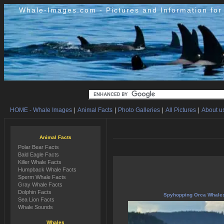
Whale-Images.com - Pictures and Information fo
HOME - Whale Images
|
Animal Facts
|
Photo Galleries
|
All Pictures
|
About us
Animal Facts
Polar Bear Facts
Bald Eagle Facts
Killer Whale Facts
Humpback Whale Facts
Sperm Whale Facts
Gray Whale Facts
Dolphin Facts
Spyhopping Orca Whale
Sea Lion Facts
Whale Sounds
Whales