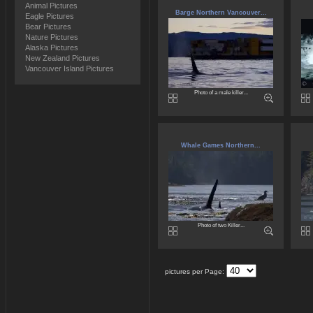
Animal Pictures
Barge Northern Vancouver...
Eagle Pictures
Bear Pictures
Nature Pictures
Alaska Pictures
New Zealand Pictures
Vancouver Island Pictures
Photo of a male killer...
Whale Games Northern...
Photo of two Killer...
pictures per Page: