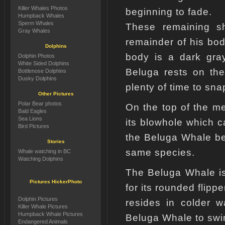
Killer Whales Photos
beginning to fade.
Humpback Whales
Sperm Whales
These remaining sh
Gray Whales
remainder of his bod
Dolphins
body is a dark gra
Dolphin Photos
White Sided Dolphins
Beluga rests on the
Bottlenose Dolphins
Dusky Dolphins
plenty of time to sna
Other Pictures
Polar Bear photos
On the top of the m
Bald Eagles
Sea Lions
its blowhole which ca
Bird Pictures
the Beluga Whale be
Stories
same species.
Whale watching in BC
Watching Dolphins
The Beluga Whale is
Pictures HickerPhoto
for its rounded flippe
Dolphin Pictures
resides in colder w
Killer Whale Pictures
Humpback Whale Pictures
Beluga Whale to swi
Endangered Animals