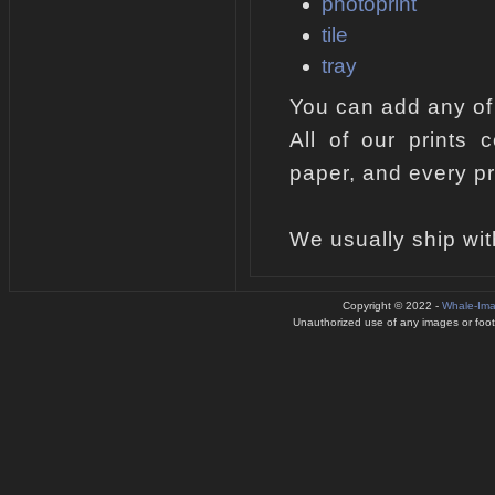
photoprint
tile
tray
You can add any of
All of our prints 
paper, and every pr
We usually ship wit
Copyright © 2022 -
Whale-Im
Unauthorized use of any images or footag