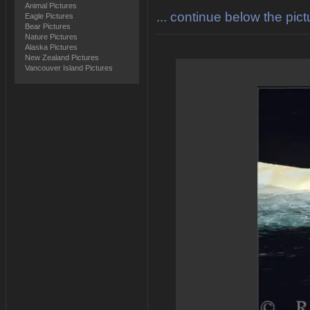
Animal Pictures
... continue below the pictu
Eagle Pictures
Bear Pictures
Nature Pictures
Alaska Pictures
New Zealand Pictures
Vancouver Island Pictures