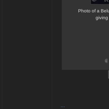
Photo of a Bel
giving
...