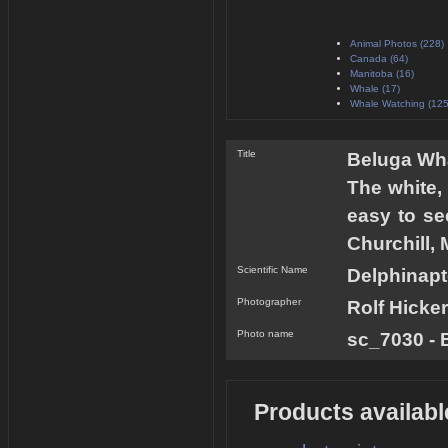
Animal Photos (228)
Canada (64)
Manitoba (16)
Whale (17)
Whale Watching (125
Title
Beluga Wha
The white,
easy to see
Churchill, 
Scientific Name
Delphinapt
Photographer
Rolf Hicker
Photo name
sc_7030 - 
Products availabl