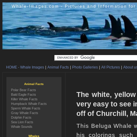
Whale-Images.com - Pictures and Information fo
HOME - Whale Images
|
Animal Facts
|
Photo Galleries
|
All Pictures
|
About us
Animal Facts
Polar Bear Facts
The white, yellow
Bald Eagle Facts
Killer Whale Facts
very easy to see i
Humpback Whale Facts
Sperm Whale Facts
off of Churchill, 
Gray Whale Facts
Dolphin Facts
Sea Lion Facts
This Beluga Whale w
Whale Sounds
his colorings such
Whales