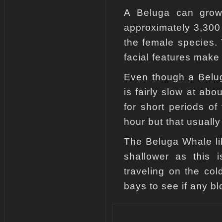
A Beluga can grow 
approximately 3,300 
the female species. 
facial features make 
Even though a Belug
is fairly slow at ab
for short periods o
hour but that usually
The Beluga Whale lik
shallower as this i
traveling on the col
bays to see if any b